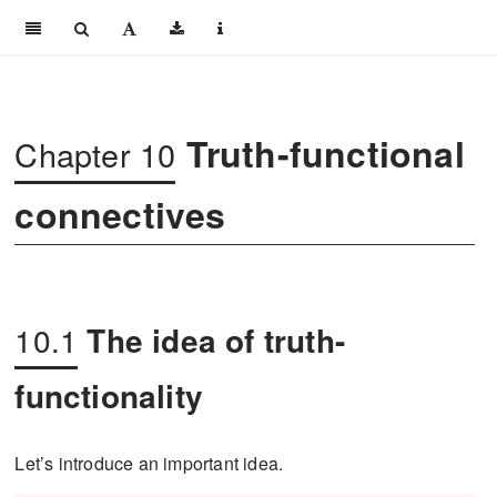
Truth-functional
Chapter 10
connectives
10.1
The idea of truth-
functionality
Let’s introduce an important idea.