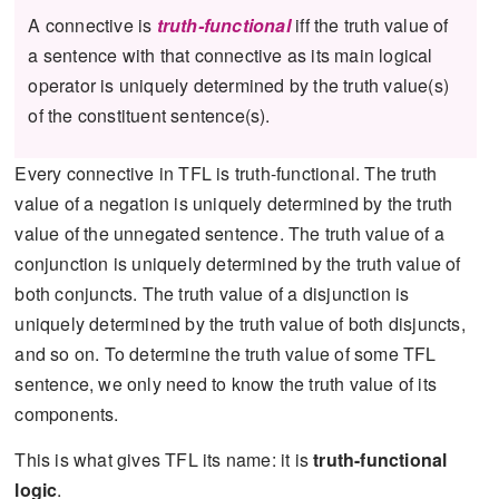
A connective is
truth-functional
if⁠f the truth value of
a sentence with that connective as its main logical
operator is uniquely determined by the truth value(s)
of the constituent sentence(s).
Every connective in TFL is truth-functional. The truth
value of a negation is uniquely determined by the truth
value of the unnegated sentence. The truth value of a
conjunction is uniquely determined by the truth value of
both conjuncts. The truth value of a disjunction is
uniquely determined by the truth value of both disjuncts,
and so on. To determine the truth value of some TFL
sentence, we only need to know the truth value of its
components.
This is what gives TFL its name: it is
truth-functional
logic
.